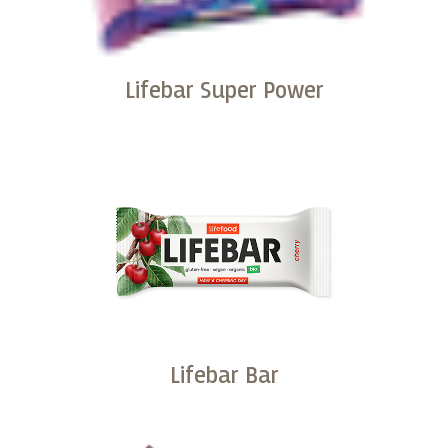
Lifebar Super Power
Buy
Lifebar Bar
Buy