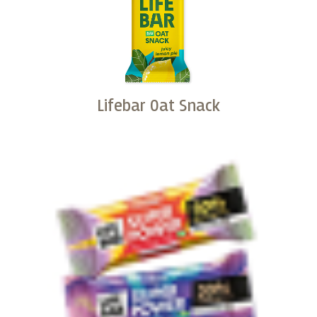
Lifebar Oat Snack
Buy