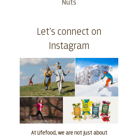
Nuts
Buy
Let's connect on
Instagram
At Lifefood, we are not just about