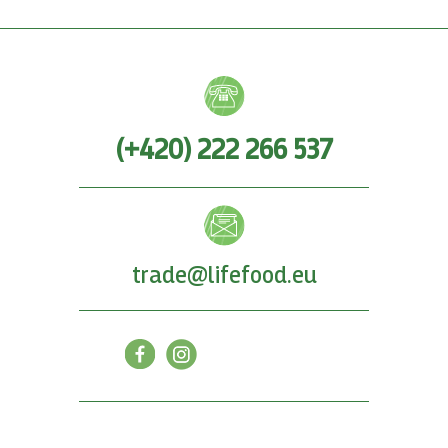
(+420) 222 266 537
trade@lifefood.eu