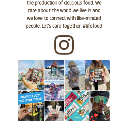
the production of delicious food. We
care about the world we live in and
we love to connect with like-minded
people. Let's care together. #lifefood