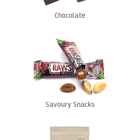
Chocolate
Buy
Savoury Snacks
Buy