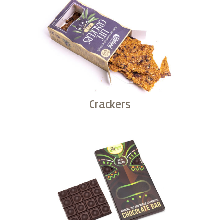
Crackers
Buy