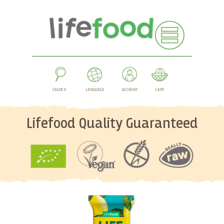
SEARCH
LANGUAGE
ACCOUNT
CART
Lifefood Quality Guaranteed