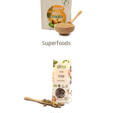
Superfoods
Buy