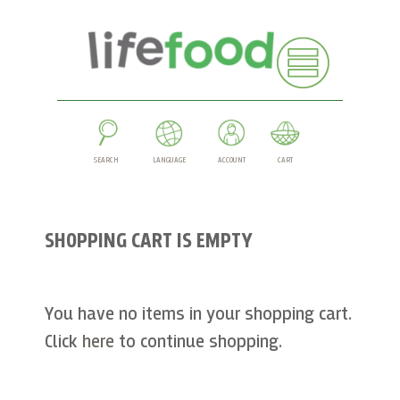
SEARCH
LANGUAGE
ACCOUNT
CART
SHOPPING CART IS EMPTY
You have no items in your shopping cart.
Click
here
to continue shopping.