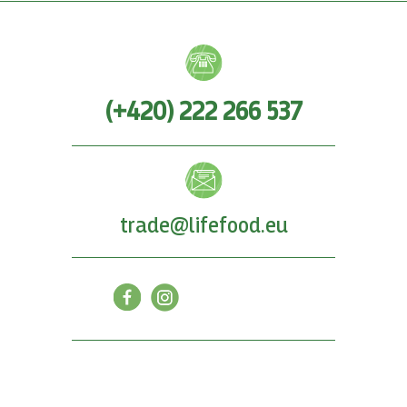
(+420) 222 266 537
trade@lifefood.eu