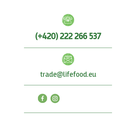
(+420) 222 266 537
trade@lifefood.eu