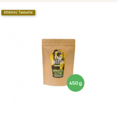
Athletes' favourite