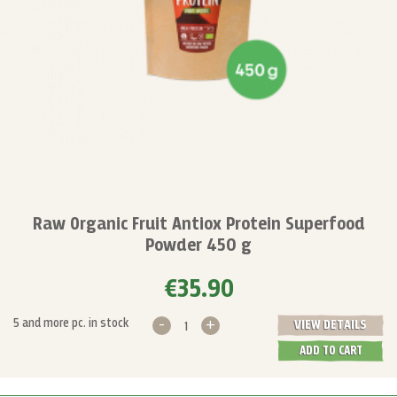
Raw Organic Fruit Antiox Protein Superfood
Powder 450 g
€35.90
-
+
5 and more pc. in stock
VIEW DETAILS
ADD TO CART