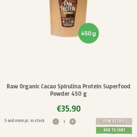
Raw Organic Cacao Spirulina Protein Superfood
Powder 450 g
€35.90
-
+
5 and more pc. in stock
VIEW DETAILS
ADD TO CART