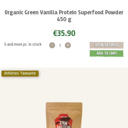
Organic Green Vanilla Protein Superfood Powder
450 g
€35.90
-
+
5 and more pc. in stock
VIEW DETAILS
ADD TO CART
Athletes' favourite