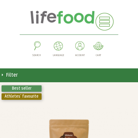
SEARCH
LANGUAGE
ACCOUNT
CART
Filter
Best seller
Athletes' favourite