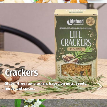
Crackers
Gluten-free raw crackers based on nuts, seeds,
herbs and spices.