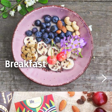
Breakfast