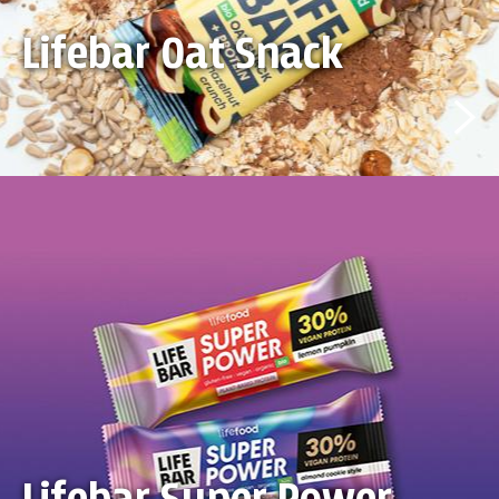
Lifebar Oat Snack