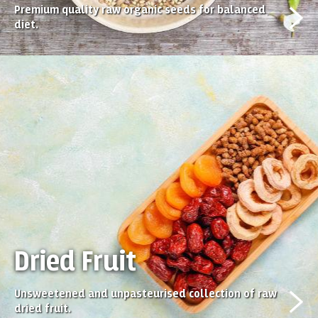
Premium quality raw organic seeds for balanced
diet.
Dried Fruit
Unsweetened and unpasteurised collection of raw
dried fruit.