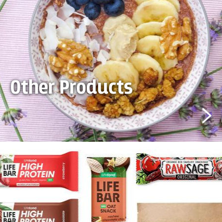
Other Products