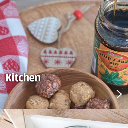
Kitchen