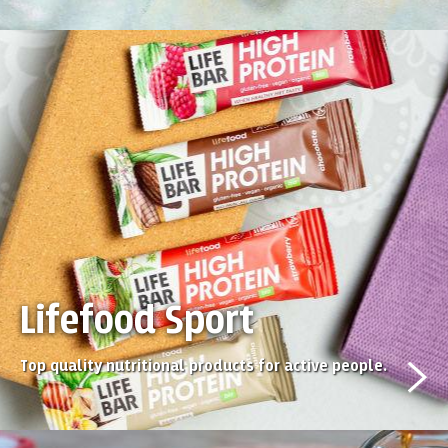
Lifefood Sport
Top quality nutritional products for active people.