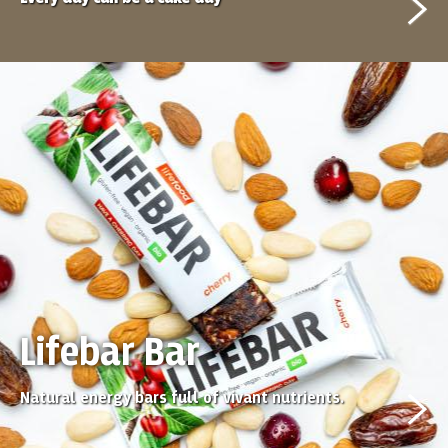
Lifebar Bar
Natural energy bars full of vivant nutrients.