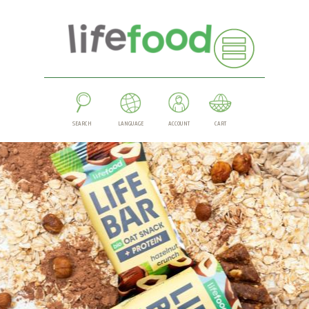
SEARCH
LANGUAGE
ACCOUNT
CART