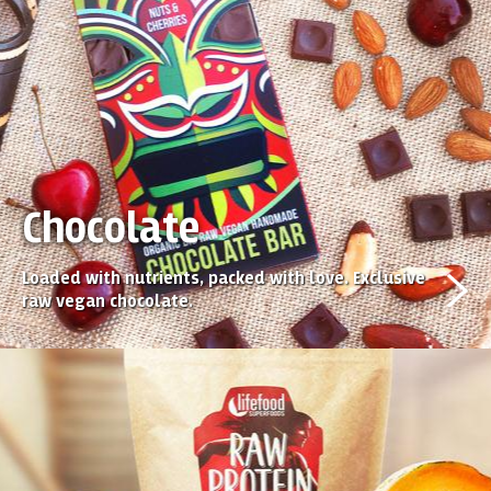
Chocolate
Loaded with nutrients, packed with love. Exclusive
raw vegan chocolate.