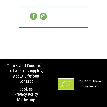
Terms and Conditions
All about shopping
About Lifefood
Contact
CZ-BIO-002, EU/non
EU Agriculture
Cookies
Privacy Policy
Marketing