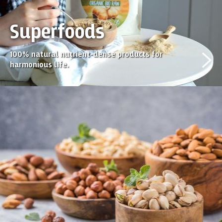
Superfoods
100% natural nutrient-dense products for
harmonious life.