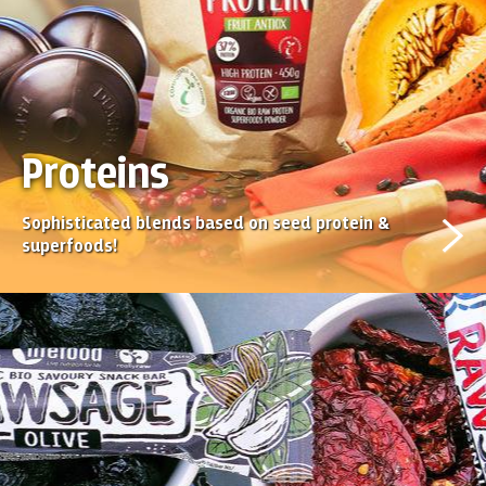
Proteins
Sophisticated blends based on seed protein &
superfoods!