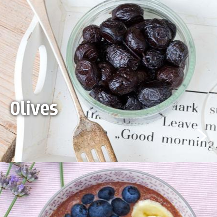
Olives