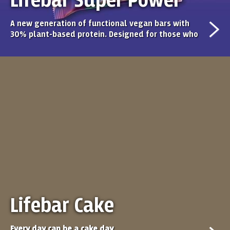
Lifebar Super Power
A new generation of functional vegan bars with
30% plant-based protein. Designed for those who
seek performance, clean ingredients, and real
flavour. Each bar offers a balanced recipe, high
protein content, and a taste you’ll never get tired
of.
Lifebar Cake
Every day can be a cake day