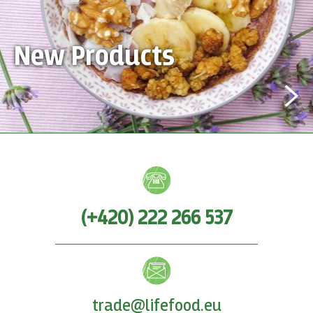
New Products
(+420) 222 266 537
trade@lifefood.eu