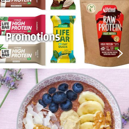
Promotions