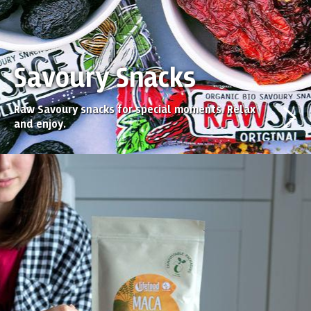
Savoury Snacks
Raw Savoury snacks for special moments. Relax
and enjoy.