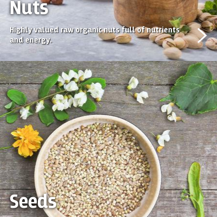
Nuts
Highly valued raw organic nuts full of nutrients
and energy.
Seeds