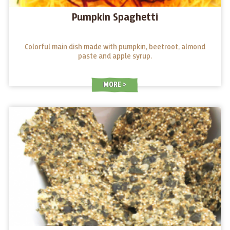
Pumpkin Spaghetti
Colorful main dish made with pumpkin, beetroot, almond
paste and apple syrup.
MORE