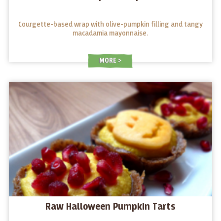
Courgette-based wrap with olive-pumpkin filling and tangy
macadamia mayonnaise.
MORE
Raw Halloween Pumpkin Tarts