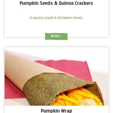
Pumpkin Seeds & Quinoa Crackers
A savory snack in-between meals.
MORE
Pumpkin Wrap