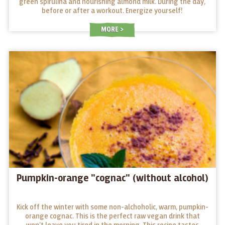
green spirulina and nourishing almond milk. During the day,
before or after a workout. Energize yourself!
MORE
Pumpkin-orange "cognac" (without alcohol)
Kick off the winter with some non-alchoholic, warm, pumpkin-
orange cognac. This is the perfect raw vegan drink that