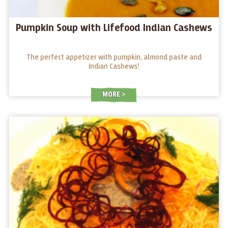
Pumpkin Soup with Lifefood Indian Cashews
The perfect appetizer with pumpkin, almond paste and
Indian Cashews!
MORE