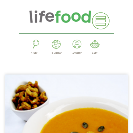
SEARCH
LANGUAGE
ACCOUNT
CART