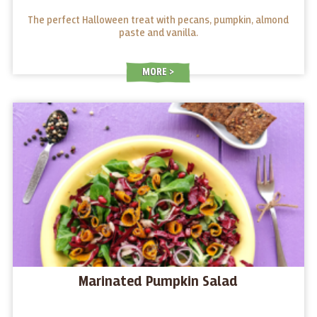
The perfect Halloween treat with pecans, pumpkin, almond
paste and vanilla.
MORE
Marinated Pumpkin Salad