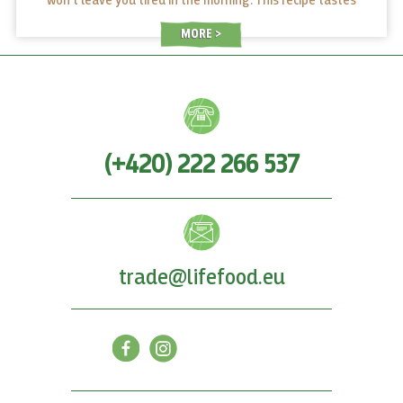
won’t leave you tired in the morning. This recipe tastes
great and it only takes a moment to make at home. Cheers!
MORE
(+420) 222 266 537
trade@lifefood.eu