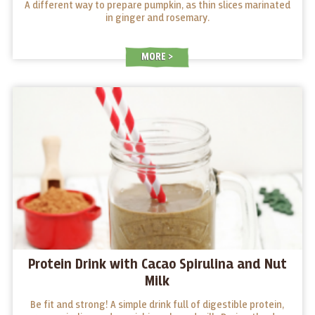
A different way to prepare pumpkin, as thin slices marinated
in ginger and rosemary.
MORE
Protein Drink with Cacao Spirulina and Nut
Milk
Be fit and strong! A simple drink full of digestible protein,