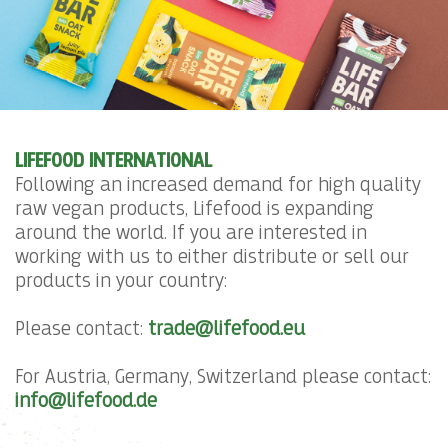
LIFEFOOD INTERNATIONAL
Following an increased demand for high quality
raw vegan products, Lifefood is expanding
around the world. If you are interested in
working with us to either distribute or sell our
products in your country:
Please contact:
trade@lifefood.eu
For Austria, Germany, Switzerland please contact:
info@lifefood.de