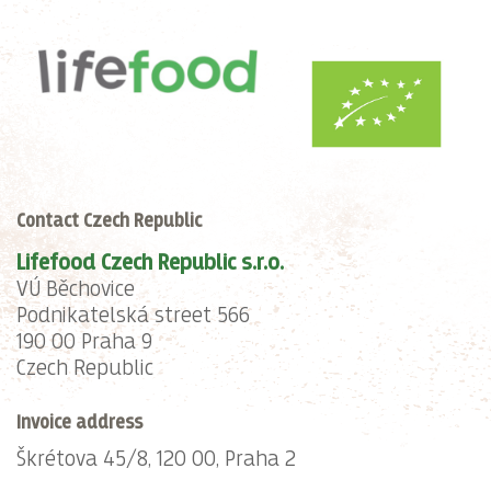
Contact Czech Republic
Lifefood Czech Republic s.r.o.
VÚ Běchovice
Podnikatelská street 566
190 00 Praha 9
Czech Republic
Invoice address
Škrétova 45/8, 120 00, Praha 2