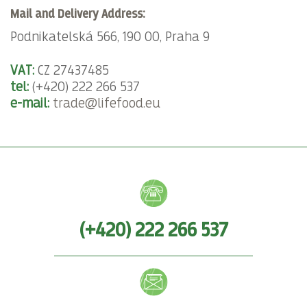
Mail and Delivery Address:
Podnikatelská 566, 190 00, Praha 9
VAT:
CZ 27437485
tel:
(+420) 222 266 537
e-mail:
trade@lifefood.eu
(+420) 222 266 537