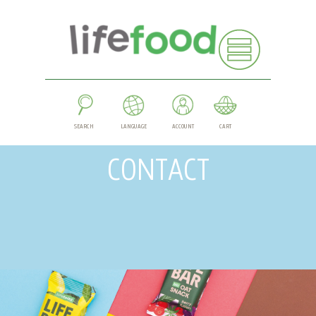
SEARCH
LANGUAGE
ACCOUNT
CART
CONTACT