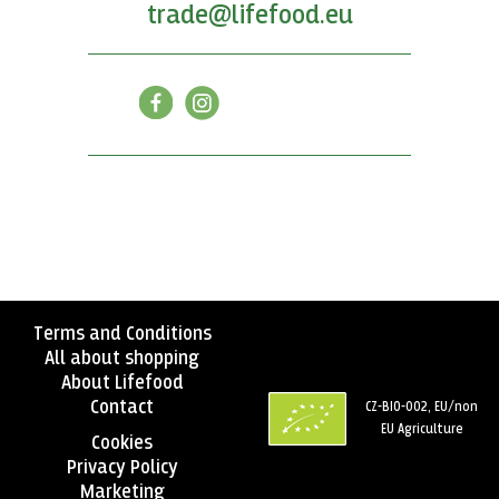
trade@lifefood.eu
Terms and Conditions
All about shopping
About Lifefood
Contact
CZ-BIO-002, EU/non
EU Agriculture
Cookies
Privacy Policy
Marketing