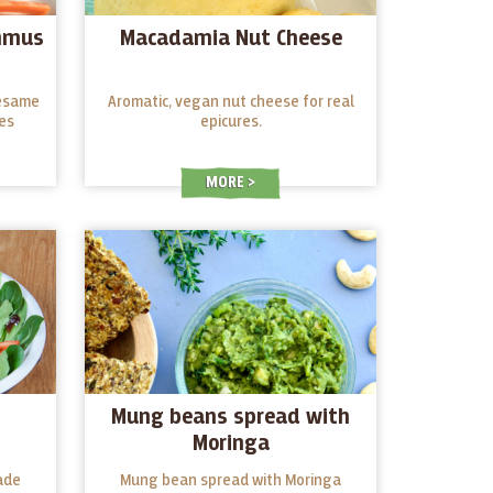
mmus
Macadamia Nut Cheese
sesame
Aromatic, vegan nut cheese for real
es
epicures.
MORE
Mung beans spread with
Moringa
ade
Mung bean spread with Moringa