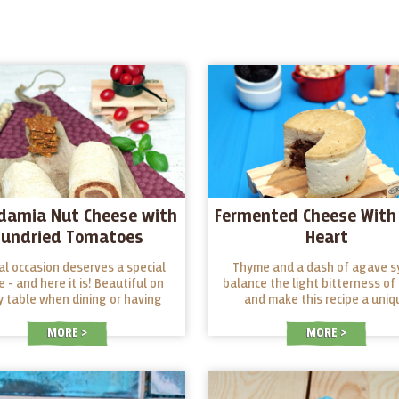
damia Nut Cheese with
Fermented Cheese With 
Sundried Tomatoes
Heart
al occasion deserves a special
Thyme and a dash of agave s
e - and here it is! Beautiful on
balance the light bitterness of 
y table when dining or having
and make this recipe a uniq
 The combination of macadamia
harmony.
 and dried tomatoes is full of
MORE
MORE
surprises! Give it a try!