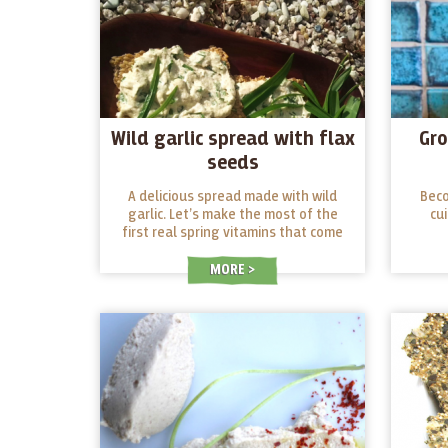
Wild garlic spread with flax
Gro
seeds
A delicious spread made with wild
Beco
garlic. Let’s make the most of the
cu
first real spring vitamins that come
out of the ground after winter!
MORE