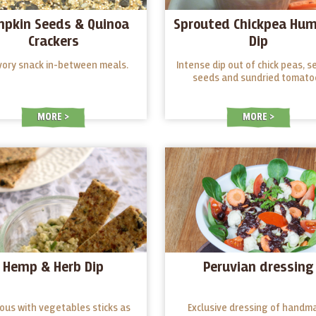
pkin Seeds & Quinoa
Sprouted Chickpea Hu
Crackers
Dip
vory snack in-between meals.
Intense dip out of chick peas, 
seeds and sundried tomato
MORE
MORE
Hemp & Herb Dip
Peruvian dressing
ious with vegetables sticks as
Exclusive dressing of handm