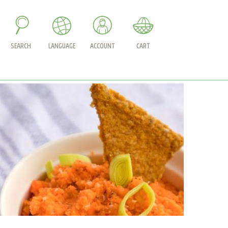
SEARCH
LANGUAGE
ACCOUNT
CART