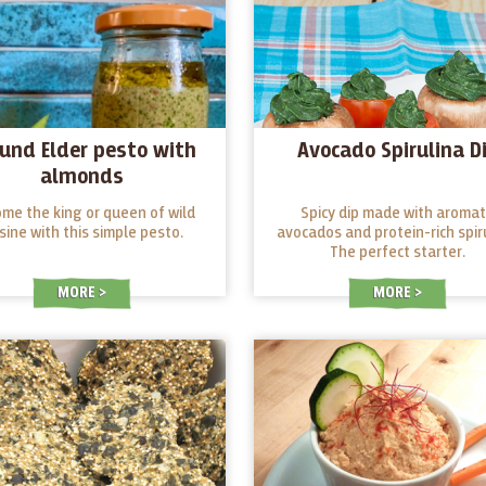
und Elder pesto with
Avocado Spirulina D
almonds
me the king or queen of wild
Spicy dip made with aromat
isine with this simple pesto.
avocados and protein-rich spiru
The perfect starter.
MORE
MORE