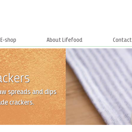
E-shop
About Lifefood
Contact
ackers
aw spreads and dips
de crackers.