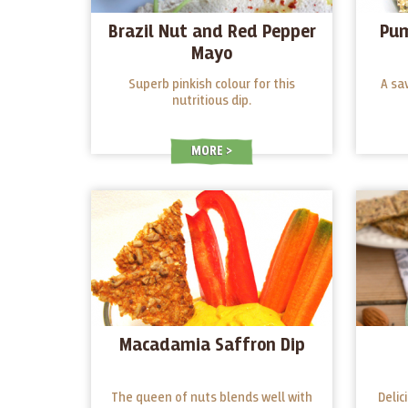
Brazil Nut and Red Pepper
Pum
Mayo
Superb pinkish colour for this
A sa
nutritious dip.
MORE
Macadamia Saffron Dip
The queen of nuts blends well with
Delic