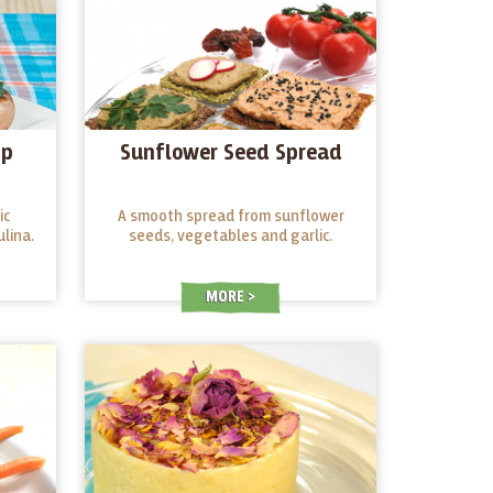
ip
Sunflower Seed Spread
ic
A smooth spread from sunflower
lina.
seeds, vegetables and garlic.
MORE