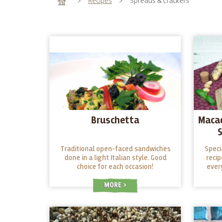
Home
>
Recipes
>
Spreads & Crackers
Bruschetta
Maca
Traditional open-faced sandwiches
Speci
done in a light Italian style. Good
recip
choice for each occasion!
ever
party.
nuts
MORE