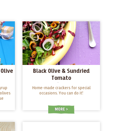
Olive
Black Olive & Sundried
Tomato
Crackers/Breadsticks
yrup
Home-made crackers for special
olives
occasions. You can do it!
ue
MORE