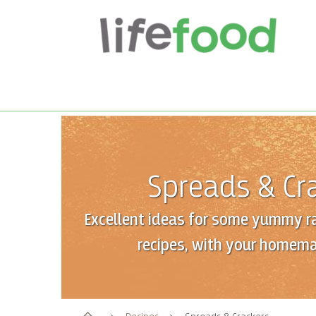
Spreads & Cr
Excellent ideas for some yummy r
recipes, with your homema