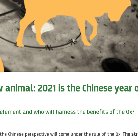
 animal: 2021 is the Chinese year 
 element and who will harness the benefits of the Ox?
the Chinese perspective will come under the rule of the Ox.
The st