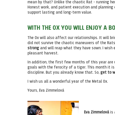
mean by that? Unlike the chaotic Rat - running her
Honest work, and patient execution and planning of
support lasting and long-term value.
WITH THE OX YOU WILL ENJOY A B
The Ox will also affect our relationships. It will 
did not survive the chaotic maneuvers of the Rats
strong
and will reap what they have sown. I wish 
pleasant harvest.
In addition, the first few months of this year are
goals with the ferocity of a tiger. This month it i
discipline. But you already know that. So,
get to w
I wish us all a wonderful year of the Metal Ox.
Yours, Eva Zimmelová
Eva Zimmelová
is 