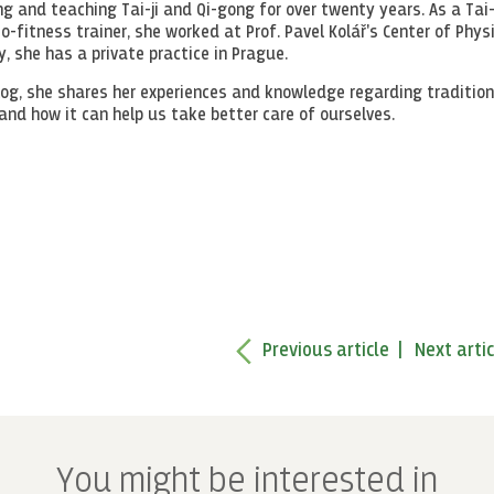
g and teaching Tai-ji and Qi-gong for over twenty years. As a Tai-
-fitness trainer, she worked at Prof. Pavel Kolář's Center of Phys
y, she has a private practice in Prague.
log, she shares her experiences and knowledge regarding tradition
and how it can help us take better care of ourselves.
Previous article
Next artic
You might be interested in