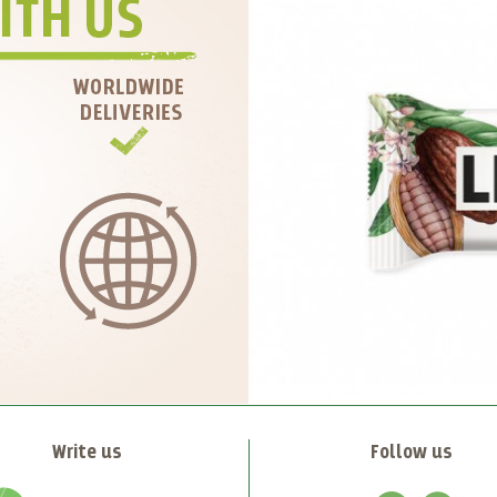
Write us
Follow us