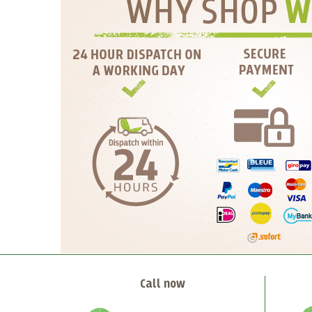
Call now