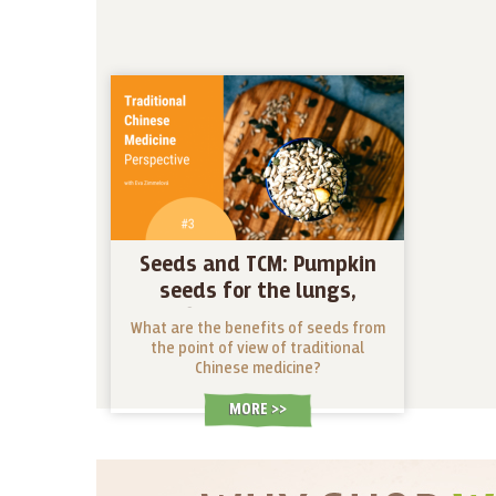
Seeds and TCM: Pumpkin
seeds for the lungs,
sunflower seeds as an
What are the benefits of seeds from
energizing pick-me-up
the point of view of traditional
Chinese medicine?
MORE >