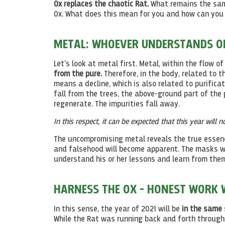
Ox replaces the chaotic Rat.
What remains the same
Ox. What does this mean for you and how can you 
METAL: WHOEVER UNDERSTANDS ONE
Let's look at metal first. Metal, within the flow of
from the pure.
Therefore, in the body, related to t
means a decline, which is also related to purifica
fall from the trees, the above-ground part of the 
regenerate. The impurities fall away.
In this respect, it can be expected that this year will n
The uncompromising metal reveals the true essen
and falsehood will become apparent. The masks wil
understand his or her lessons and learn from them
HARNESS THE OX - HONEST WORK W
In this sense, the year of 2021 will be
in the same 
While the Rat was running back and forth throughou