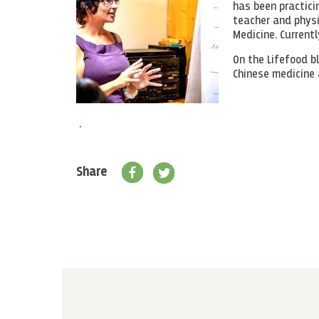
has been practicin
teacher and physio
Medicine. Currentl
On the Lifefood b
Chinese medicine 
.
Share