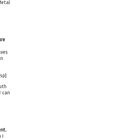
Metal
ure
aves
an
sp]
uth
r can
nt.
 I