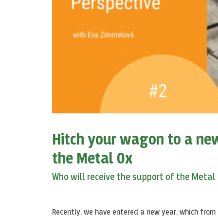
Hitch your wagon to a new
the Metal Ox
Who will receive the support of the Metal
Recently, we have entered a new year, which from 