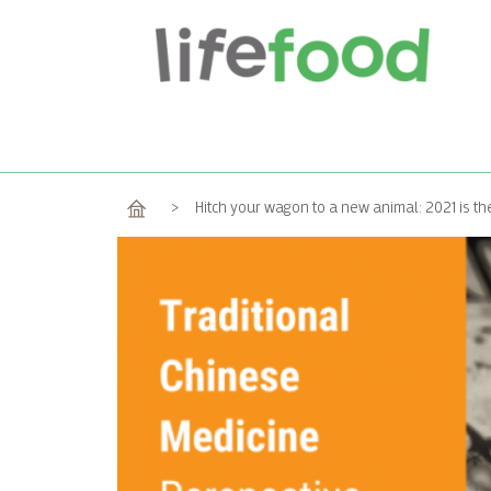
Home
>
Hitch your wagon to a new animal: 2021 is th