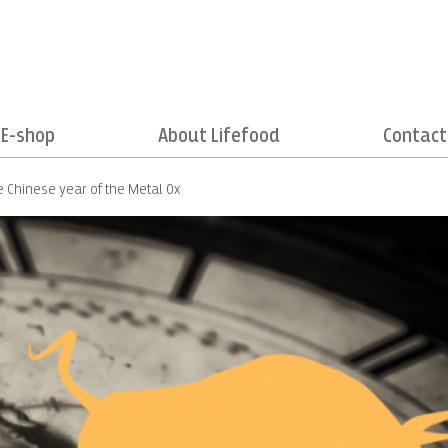
E-shop
About Lifefood
Contact
e Chinese year of the Metal Ox