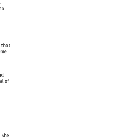
.
so
s that
ome
nd
al of
. She