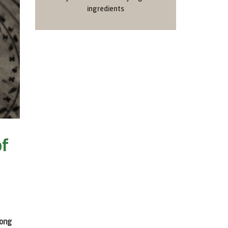
ingredients
of
rong