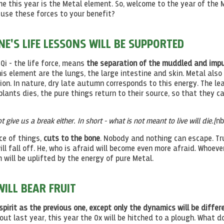
 this year is the Metal element. So, welcome to the year of the 
use these forces to your benefit?
'S LIFE LESSONS WILL BE SUPPORTED
 Qi - the life force, means
the separation of the muddled and imp
his element are the lungs, the large intestine and skin. Metal also
tion. In nature, dry late autumn corresponds to this energy. The le
plants dies, the pure things return to their source, so that they c
ot give us a break either. In short - what is not meant to live will die.[
nb
ce of things,
cuts to the bone
. Nobody and nothing can escape. Tr
l fall off. He, who is afraid will become even more afraid. Whoeve
 will be uplifted by the energy of pure Metal.
ILL BEAR FRUIT
spirit as the previous one, except only the dynamics will be differe
t last year, this year the Ox will be hitched to a plough. What do