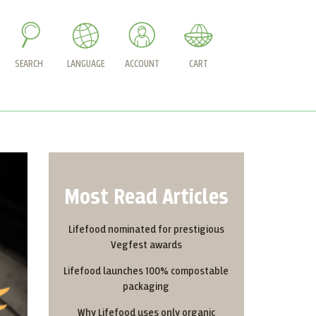
SEARCH
LANGUAGE
ACCOUNT
CART
Most Read Articles
Lifefood nominated for prestigious
Vegfest awards
Lifefood launches 100% compostable
packaging
Why Lifefood uses only organic