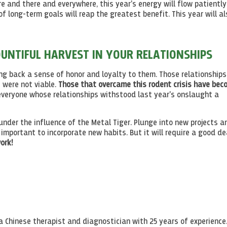
e and there and everywhere, this year's energy will flow patiently
 long-term goals will reap the greatest benefit. This year will al
OUNTIFUL HARVEST IN YOUR RELATIONSHIPS
bring back a sense of honor and loyalty to them. Those relationship
 were not viable.
Those that overcame this rodent crisis have bec
everyone whose relationships withstood last year's onslaught a
 under the influence of the Metal Tiger. Plunge into new projects a
s important to incorporate new habits. But it will require a good de
ork!
a Chinese therapist and diagnostician with 25 years of experience