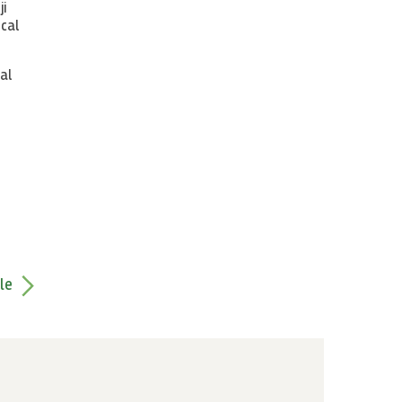
ji
ical
al
le