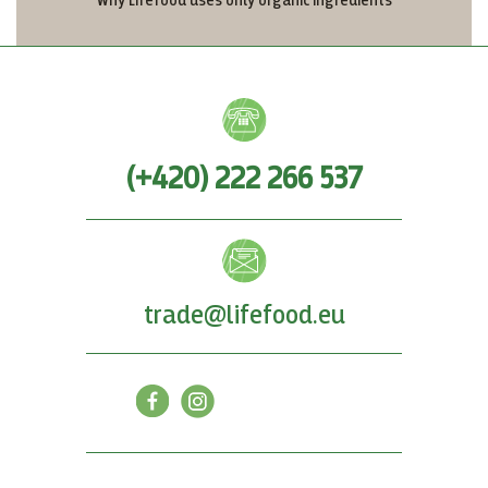
Why Lifefood uses only organic ingredients
(+420) 222 266 537
trade@lifefood.eu