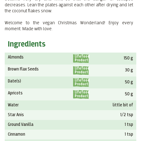
decreases. Lean the plates against each other after drying and let
the coconut flakes snow.
Welcome to the vegan Christmas Wonderland! Enjoy every
moment. Made with love.
Ingredients
Lifefood
Almonds
150 g
Product
Lifefood
Brown Flax Seeds
30 g
Product
Lifefood
Date(s)
50 g
Product
Lifefood
Apricots
50 g
Product
Water
little bit of
Star Anis
1/2 tsp
Ground Vanilla
1 tsp
Cinnamon
1 tsp