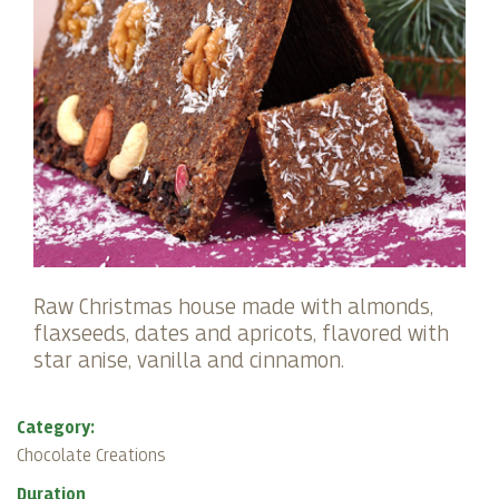
Raw Christmas house made with almonds,
flaxseeds, dates and apricots, flavored with
star anise, vanilla and cinnamon.
Category:
Chocolate Creations
Duration