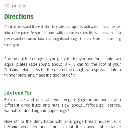
40 minutes
Directions
Grind almonds and flaxseeds fine. Mix dates and apricots with water in your blender
into a fine puree. Season the puree with christmasy spices like star anise, vanilla
powder and cinnamon. Now your gingerbread dough is ready. Mmmhh, something
smells good...
Spread out the dough so you get a thick layer and form it into two
equal plates (size round about 10 x 15 cm) for the roof of your
Christmas House. As for the rest of the dough, you spread it into a
thinner plate and make the door out of it.
Lifefood Tip
Be creative and decorate your vegan gingerbread house with
different dried fruits and nuts. How about Lifefood goji berries,
walnuts or dried organic apple rings?
Now off to the dehydrator with your gingerbread house! Let it
become very dry and firm, so that the danger of collapse