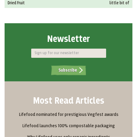
Dried Fruit
little bit of
Newsletter
Subscribe
Most Read Articles
Lifefood nominated for prestigious Vegfest awards
Lifefood launches 100% compostable packaging