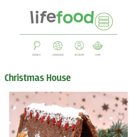
SEARCH
LANGUAGE
ACCOUNT
CART
Christmas House