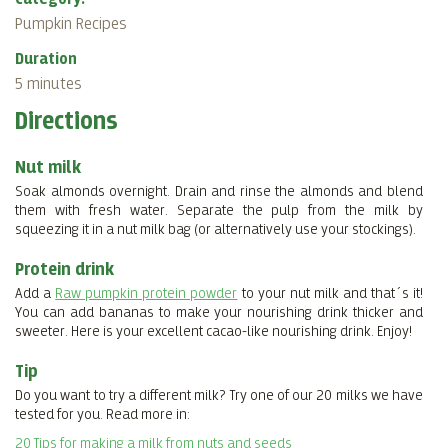
Pumpkin Recipes
Duration
5 minutes
Directions
Nut milk
Soak almonds overnight.
Drain and rinse the almonds and blend
them with fresh water. Separate the pulp from the milk by
squeezing it in a nut milk bag (or alternatively use your stockings).
Protein drink
Add a
Raw pumpkin protein powder
to your nut milk and that´s it!
You can add bananas to make your nourishing drink thicker and
sweeter. Here is your excellent cacao-like nourishing drink. Enjoy!
Tip
Do you want to try a different milk? Try one of our 20 milks we have
tested for you. Read more in:
20 Tips for making a milk from nuts and seeds