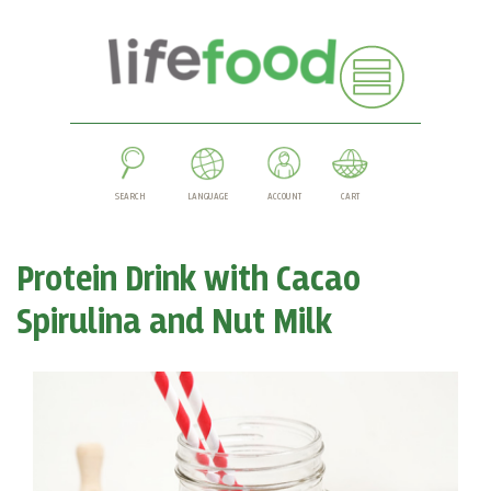
SEARCH
LANGUAGE
ACCOUNT
CART
Protein Drink with Cacao
Spirulina and Nut Milk