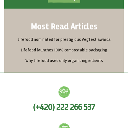
Most Read Articles
Lifefood nominated for prestigious Vegfest awards
Lifefood launches 100% compostable packaging
Why Lifefood uses only organic ingredients
(+420) 222 266 537