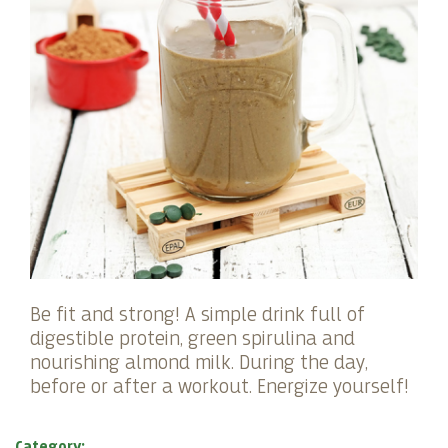
Be fit and strong! A simple drink full of
digestible protein, green spirulina and
nourishing almond milk. During the day,
before or after a workout. Energize yourself!
Category: