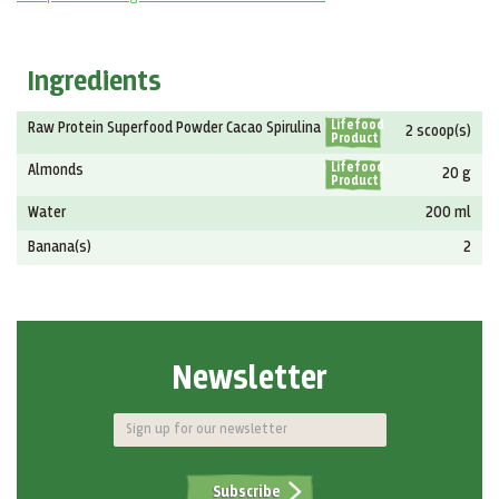
Ingredients
Lifefood
Raw Protein Superfood Powder Cacao Spirulina
2 scoop(s)
Product
Lifefood
Almonds
20 g
Product
Water
200 ml
Banana(s)
2
Newsletter
Subscribe