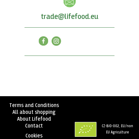
trade@lifefood.eu
Terms and Conditions
All about shopping
About Lifefood
Contact
CZ-BIO-002, EU/non
EU Agriculture
Cookies