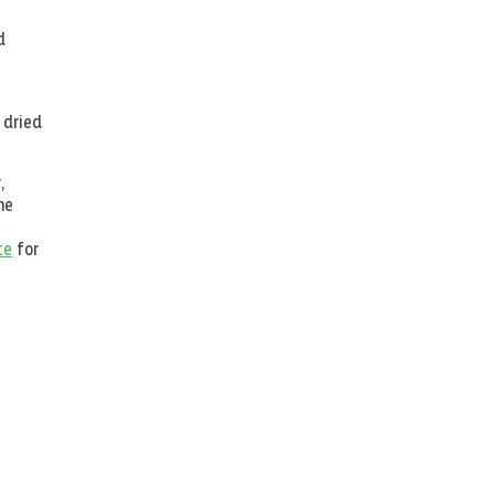
d
 dried
,
he
te
for