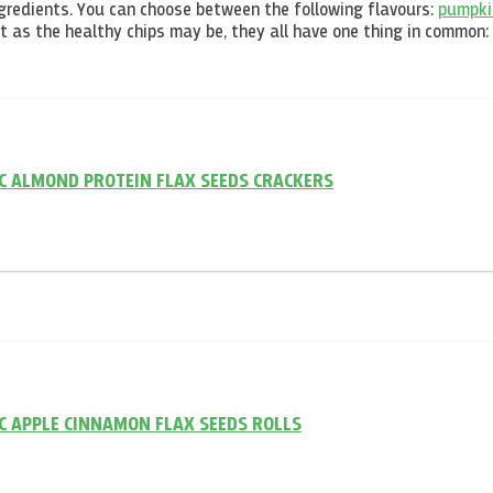
ngredients. You can choose between the following flavours:
pumpki
nt as the healthy chips may be, they all have one thing in common:
C ALMOND PROTEIN FLAX SEEDS CRACKERS
 APPLE CINNAMON FLAX SEEDS ROLLS