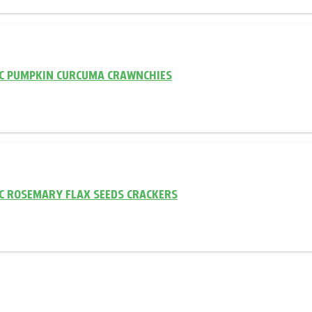
C PUMPKIN CURCUMA CRAWNCHIES
C ROSEMARY FLAX SEEDS CRACKERS