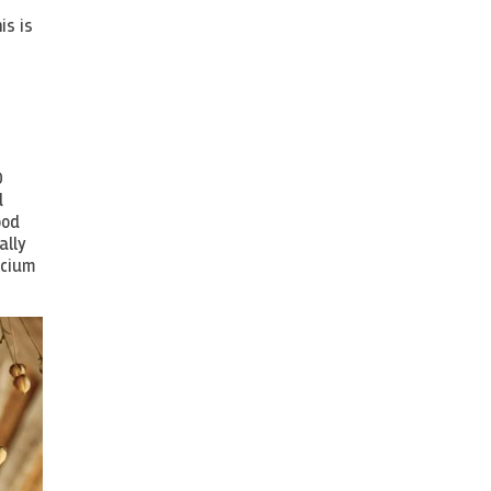
-
is is
0
d
ood
ally
lcium