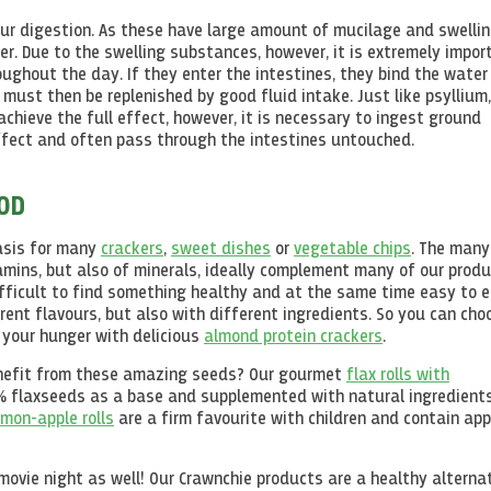
our digestion. As these have large amount of mucilage and swelli
er. Due to the swelling substances, however, it is extremely impor
ughout the day. If they enter the intestines, they bind the water
 must then be replenished by good fluid intake. Just like psyllium
achieve the full effect, however, it is necessary to ingest ground
effect and often pass through the intestines untouched.
OOD
asis for many
crackers
,
sweet dishes
or
vegetable chips
. The many
tamins, but also of minerals, ideally complement many of our produ
ifficult to find something healthy and at the same time easy to e
rent flavours, but also with different ingredients. So you can cho
 your hunger with delicious
almond protein crackers
.
benefit from these amazing seeds? Our gourmet
flax rolls with
5% flaxseeds as a base and supplemented with natural ingredients
mon-apple rolls
are a firm favourite with children and contain app
ovie night as well! Our Crawnchie products are a healthy alterna