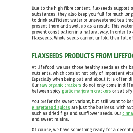
Due to the high fibre content, flaxseeds support 
substances, they also keep you full for much long
to drink sufficient water or unsweetened tea thro
present there and swell up as a result. This water
prevent constipation in a natural way. In order to 
flaxseeds. Whole seeds cannot unfold their full 
FLAXSEEDS PRODUCTS FROM LIFEF
At Lifefood, we use those healthy seeds as the b
nutrients, which consist not only of important vi
Especially when being out and about it is often d
Our
raw organic crackers
do not only come in diffe
between spicy
garlic marjoram crackers
or satisfy
You prefer the sweet variant, but still want to 
gingerbread spices
are just the business. With 4
such as dried figs and sunflower seeds. Our
cinna
and sweet raisins.
Of course, we have something ready for a decent m