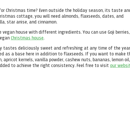
 for Christmas time? Even outside the holiday season, its taste an
hristmas cottage, you will need almonds, flaxseeds, dates, and
lla, star anise, and cinnamon.
 vegan house with different ingredients. You can use Goji berries,
 vegan
Christmas house
.
ply tastes deliciously sweet and refreshing at any time of the year
ed as a base here in addition to flaxseeds. If you want to make t
, apricot kernels, vanilla powder, cashew nuts, bananas, lemon oil,
ed to achieve the right consistency. Feel free to visit
our websi