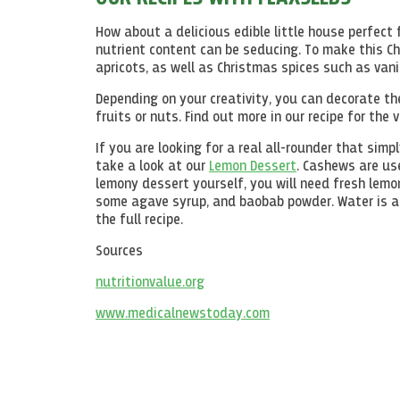
How about a delicious edible little house perfect
nutrient content can be seducing. To make this C
apricots, as well as Christmas spices such as vani
Depending on your creativity, you can decorate the
fruits or nuts. Find out more in our recipe for the
If you are looking for a real all-rounder that sim
take a look at our
Lemon Dessert
. Cashews are us
lemony dessert yourself, you will need fresh lemon
some agave syrup, and baobab powder. Water is add
the full recipe.
Sources
nutritionvalue.org
www.medicalnewstoday.com