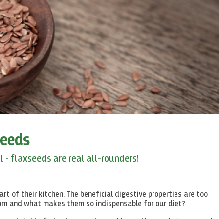
seeds
 - flaxseeds are real all-rounders!
rt of their kitchen. The beneficial digestive properties are too
rom and what makes them so indispensable for our diet?