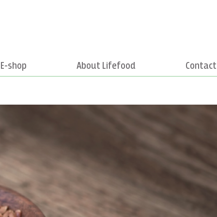
E-shop
About Lifefood
Contact