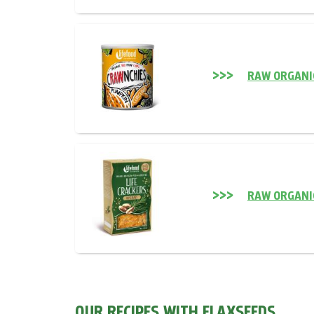
RAW ORGANI
RAW ORGANI
OUR RECIPES WITH FLAXSEEDS