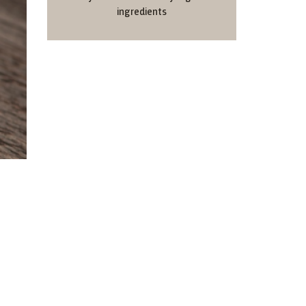
ingredients