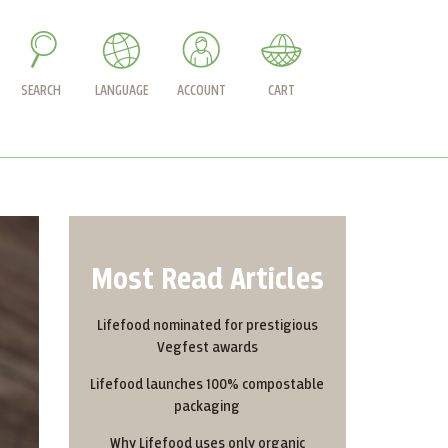
SEARCH
LANGUAGE
ACCOUNT
CART
Most Read Articles
Lifefood nominated for prestigious
Vegfest awards
Lifefood launches 100% compostable
packaging
Why Lifefood uses only organic