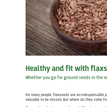
Healthy and fit with flax
Whether you go for ground seeds or the oil
For many people, flaxseeds are an indispensable pa
valuable to be missed. But where do they come f