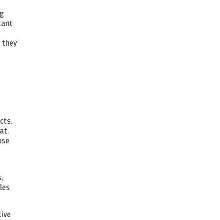
ng
tant
, they
cts.
at.
ose
,
les
tive