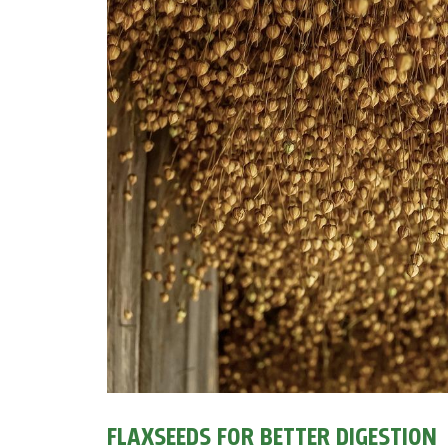
FLAXSEEDS FOR BETTER DIGESTION