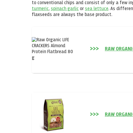
to conventional chips and consist of only a few i
turmeric
,
spinach garlic
or
sea lettuce
. As differe
flaxseeds are always the base product.
RAW ORGANI
RAW ORGANIC