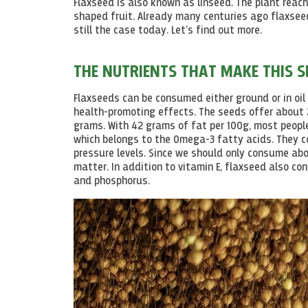
Flaxseed is also known as linseed. The plant reac
shaped fruit. Already many centuries ago flaxseed
still the case today. Let’s find out more.
THE NUTRIENTS THAT MAKE THIS S
Flaxseeds can be consumed either ground or in oil 
health-promoting effects. The seeds offer about 2
grams. With 42 grams of fat per 100g, most peop
which belongs to the Omega-3 fatty acids. They 
pressure
levels
. Since we should only consume abo
matter. In addition to vitamin E, flaxseed also c
and phosphorus.