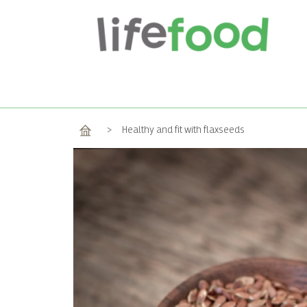
Home
>
Healthy and fit with flaxseeds