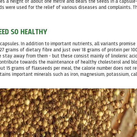
hes a height of about one metre and bears the seeds in a capsule
s were used for the relief of various diseases and complaints. Th
EED SO HEALTHY
capsules. In addition to important nutrients, all variants promise
7 grams of dietary fibre and just over 18 grams of protein per 10
le stay away from them - but these consist mainly of
linolenic
aci
contribute towards the maintenance of healthy
cholesterol
and bl
ut 15 grams of flaxseeds per meal, the calorie number does not re
ontains important minerals such as iron, magnesium, potassium, ca