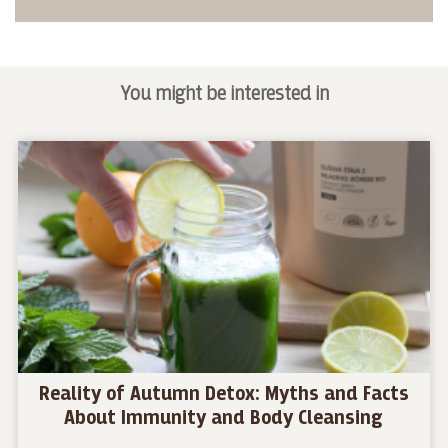
You might be interested in
Reality of Autumn Detox: Myths and Facts
About Immunity and Body Cleansing