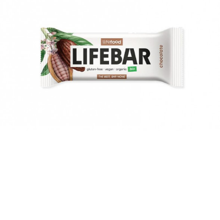
suddenly they're gone. Summer was fun, full of new
challenges and adventures. Now a new school year awaits
young and old alike. What snacks will give them energy in
their desks and what snacks will make them tired?
MORE >
7 pumpkin recipes you will love!
Experience the incredible taste of pumkin and its variations.