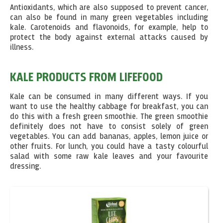
Antioxidants, which are also supposed to prevent cancer,
can also be found in many green vegetables including
kale. Carotenoids and flavonoids, for example, help to
protect the body against external attacks caused by
illness.
KALE PRODUCTS FROM LIFEFOOD
Kale can be consumed in many different ways. If you
want to use the healthy cabbage for breakfast, you can
do this with a fresh green smoothie. The green smoothie
definitely does not have to consist solely of green
vegetables. You can add bananas, apples, lemon juice or
other fruits. For lunch, you could have a tasty colourful
salad with some raw kale leaves and your favourite
dressing.