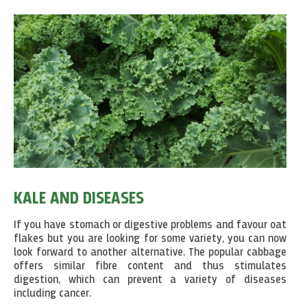
KALE AND DISEASES
If you have stomach or digestive problems and favour oat
flakes but you are looking for some variety, you can now
look forward to another alternative. The popular cabbage
offers similar fibre content and thus stimulates
digestion, which can prevent a variety of diseases
including cancer.