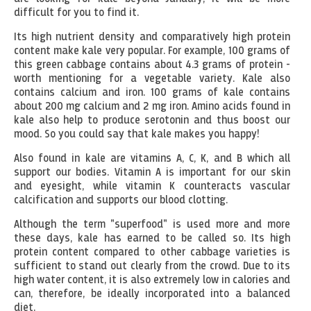
difficult for you to find it.
Its high nutrient density and comparatively high protein
content make kale very popular. For example, 100 grams of
this green cabbage contains about 4.3 grams of protein -
worth mentioning for a vegetable variety. Kale also
contains calcium and iron. 100 grams of kale contains
about 200 mg calcium and 2 mg iron. Amino acids found in
kale also help to produce serotonin and thus boost our
mood. So you could say that kale makes you happy!
Also found in kale are vitamins A, C, K, and B which all
support our bodies. Vitamin A is important for our skin
and eyesight, while vitamin K counteracts vascular
calcification and supports our blood clotting.
Although the term "superfood" is used more and more
these days, kale has earned to be called so. Its high
protein content compared to other cabbage varieties is
sufficient to stand out clearly from the crowd. Due to its
high water content, it is also extremely low in calories and
can, therefore, be ideally incorporated into a balanced
diet.