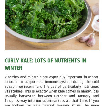
CURLY KALE: LOTS OF NUTRIENTS IN
WINTER
Vitamins and minerals are especially important in winter.
In order to support our immune system during the cold
season, we recommend the use of particularly nutritious
vegetables. This is exactly when kale comes in handy. It is
usually harvested between October and January and
finds its way into our supermarkets at that time. If you
are looking for kale beyond January, it will be more