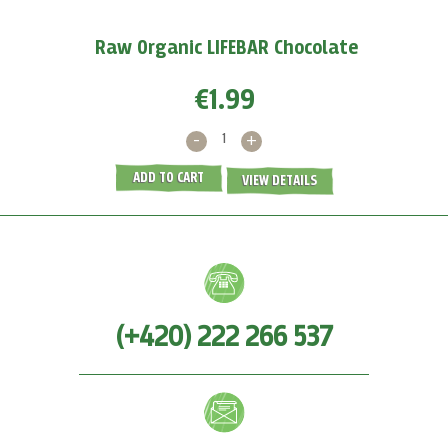
MORE >
Raw Organic LIFEBAR Chocolate
€1.99
-
+
ADD TO CART
VIEW DETAILS
(+420) 222 266 537