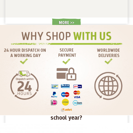
MORE >
How to give children energy for the new
school year?
We haven't even had time to get used to the holidays and