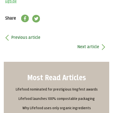
ugb.de
Share
Previous article
Next article
Most Read Articles
Lifefood nominated for prestigious Vegfest awards
Lifefood launches 100% compostable packaging
Why Lifefood uses only organic ingredients