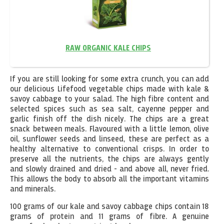
RAW ORGANIC KALE CHIPS
If you are still looking for some extra crunch, you can add
our delicious Lifefood vegetable chips made with kale &
savoy cabbage to your salad. The high fibre content and
selected spices such as sea salt, cayenne pepper and
garlic finish off the dish nicely. The chips are a great
snack between meals. Flavoured with a little lemon, olive
oil, sunflower seeds and linseed, these are perfect as a
healthy alternative to conventional crisps. In order to
preserve all the nutrients, the chips are always gently
and slowly drained and dried - and above all, never fried.
This allows the body to absorb all the important vitamins
and minerals.
100 grams of our kale and savoy cabbage chips contain 18
grams of protein and 11 grams of fibre. A genuine