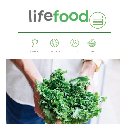
SEARCH
LANGUAGE
ACCOUNT
CART