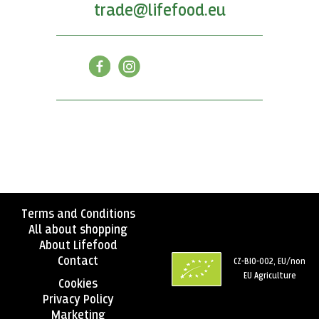
trade@lifefood.eu
Terms and Conditions
All about shopping
About Lifefood
Contact
CZ-BIO-002, EU/non
EU Agriculture
Cookies
Privacy Policy
Marketing