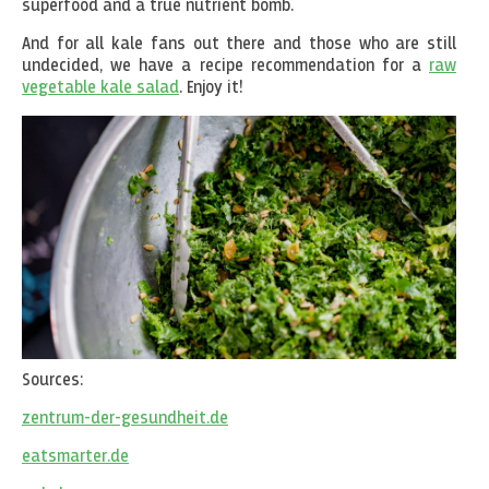
superfood and a true nutrient bomb.
And for all kale fans out there and those who are still
undecided, we have a recipe recommendation for a
raw
vegetable kale salad
. Enjoy it!
Sources:
zentrum-der-gesundheit.de
eatsmarter.de