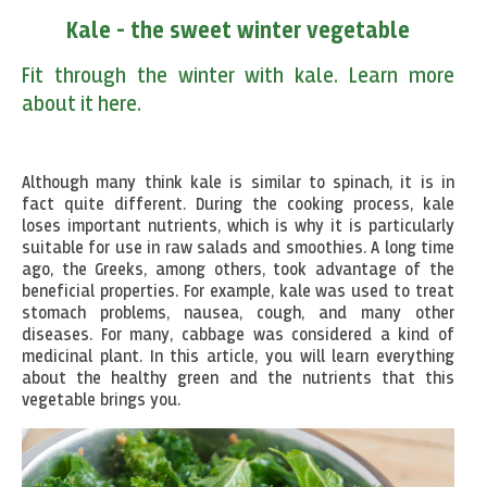
Kale - the sweet winter vegetable
Fit through the winter with kale. Learn more
about it here.
Although many think kale is similar to spinach, it is in
fact quite different. During the cooking process, kale
loses important nutrients, which is why it is particularly
suitable for use in raw salads and smoothies. A long time
ago, the Greeks, among others, took advantage of the
beneficial properties. For example, kale was used to treat
stomach problems, nausea, cough, and many other
diseases. For many, cabbage was considered a kind of
medicinal plant. In this article, you will learn everything
about the healthy green and the nutrients that this
vegetable brings you.