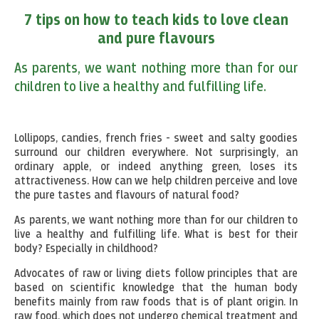
7 tips on how to teach kids to love clean
and pure flavours
As parents, we want nothing more than for our
children to live a healthy and fulfilling life.
Lollipops, candies, french fries - sweet and salty goodies
surround our children everywhere. Not surprisingly, an
ordinary apple, or indeed anything green, loses its
attractiveness. How can we help children perceive and love
the pure tastes and flavours of natural food?
As parents, we want nothing more than for our children to
live a healthy and fulfilling life. What is best for their
body? Especially in childhood?
Advocates of raw or living diets follow principles that are
based on scientific knowledge that the human body
benefits mainly from raw foods that is of plant origin. In
raw food, which does not undergo chemical treatment and