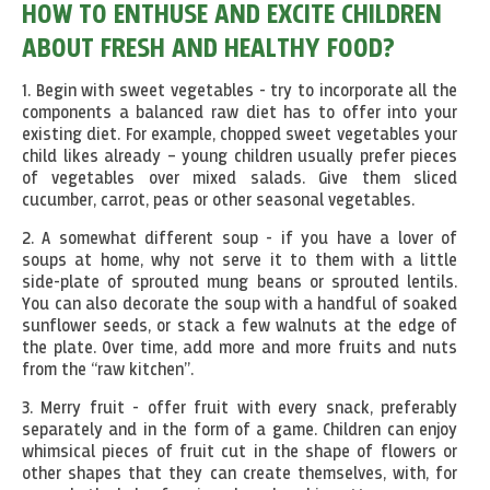
HOW TO ENTHUSE AND EXCITE CHILDREN
ABOUT FRESH AND HEALTHY FOOD?
1. Begin with sweet vegetables - try to incorporate all the
components a balanced raw diet has to offer into your
existing diet. For example, chopped sweet vegetables your
child likes already – young children usually prefer pieces
of vegetables over mixed salads. Give them sliced
cucumber, carrot, peas or other seasonal vegetables.
2. A somewhat different soup - if you have a lover of
soups at home, why not serve it to them with a little
side-plate of sprouted mung beans or sprouted lentils.
You can also decorate the soup with a handful of soaked
sunflower seeds, or stack a few walnuts at the edge of
the plate. Over time, add more and more fruits and nuts
from the “raw kitchen”.
3. Merry fruit - offer fruit with every snack, preferably
separately and in the form of a game. Children can enjoy
whimsical pieces of fruit cut in the shape of flowers or
other shapes that they can create themselves, with, for