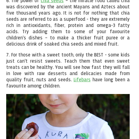
6. The power of
chia seeds
– the miracle food called chia
was discovered by the ancient Mayans and Aztecs about
five thousand years ago. It is not for nothing that chia
seeds are referred to as a superfood - they are extremely
rich in antioxidants, fiber, protein and omega-3 fatty
acids. Try adding them to some of your favourite
children's dishes – to make a thicker fruit puree or a
delicious drink of soaked chia seeds and mixed fruit.
7. For those with a sweet tooth, only the BEST - some kids
just can't resist sweets. Teach them that even sweet
treats can be healthy. You will see how fast they will fall
in love with raw desserts and delicacies made from
quality fruit, nuts and seeds.
Lifebars
have long been a
favourite among children.