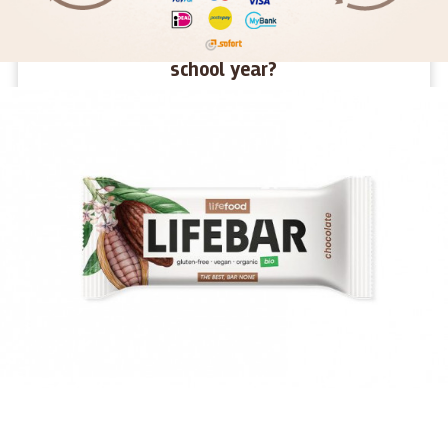
How to give children energy for the new
school year?
We haven't even had time to get used to the holidays and
suddenly they're gone. Summer was fun, full of new
challenges and adventures. Now a new school year awaits
young and old alike. What snacks will give them energy in
their desks and what snacks will make them tired?
MORE >