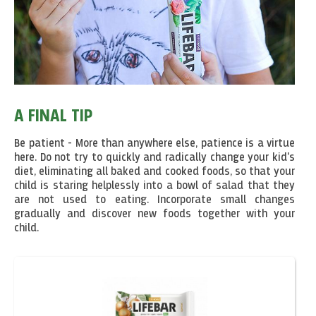
A FINAL TIP
Be patient - More than anywhere else, patience is a virtue
here. Do not try to quickly and radically change your kid's
diet, eliminating all baked and cooked foods, so that your
child is staring helplessly into a bowl of salad that they
are not used to eating. Incorporate small changes
gradually and discover new foods together with your
child.