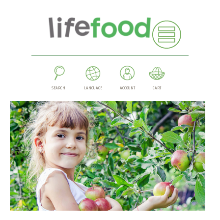
SEARCH
LANGUAGE
ACCOUNT
CART