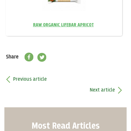
RAW ORGANIC LIFEBAR APRICOT
Share
Previous article
Next article
Most Read Articles