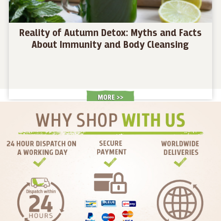
Reality of Autumn Detox: Myths and Facts
About Immunity and Body Cleansing
MORE >