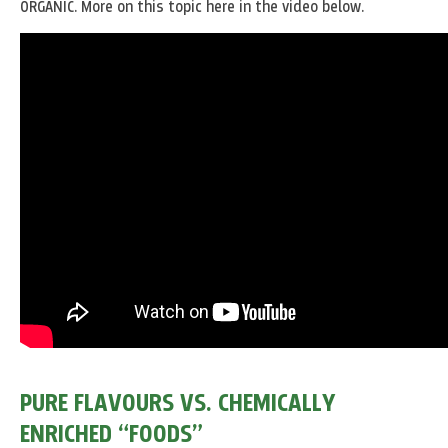
ORGANIC. More on this topic here in the video below.
PURE FLAVOURS VS. CHEMICALLY
ENRICHED “FOODS”