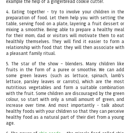
example the help of a gingerbread cookie cutter.
4. Eating together - try to involve your children in the
preparation of food. Let them help you with setting the
table, serving food on a plate, layering a fruit dessert or
mixing a smoothie. Being able to prepare a healthy meal
for their mom, dad or visitors will motivate them to eat
healthily themselves. They will find it easier to form a
relationship with food that they will then associate with
a pleasant family ritual.
5. The star of the show – blenders. Many children like
fruits in the form of a puree or smoothie. We can add
some green leaves (such as lettuce, spinach, lamb's
lettuce, parsley leaves or carrots), which are the most
nutritious vegetables and form a suitable combination
with the fruit. Some children are discouraged by the green
colour, so start with only a small amount of green, and
increase over time. And most importantly - talk about
healthy foods with your children so that they can perceive
healthy food as a natural part of their diet from a young
age.