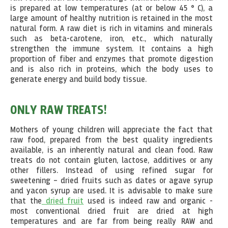
is prepared at low temperatures (at or below 45 ° C), a
large amount of healthy nutrition is retained in the most
natural form. A raw diet is rich in vitamins and minerals
such as beta-carotene, iron, etc., which naturally
strengthen the immune system. It contains a high
proportion of fiber and enzymes that promote digestion
and is also rich in proteins, which the body uses to
generate energy and build body tissue.
ONLY RAW TREATS!
Mothers of young children will appreciate the fact that
raw food, prepared from the best quality ingredients
available, is an inherently natural and clean food. Raw
treats do not contain gluten, lactose, additives or any
other fillers. Instead of using refined sugar for
sweetening – dried fruits such as dates or agave syrup
and yacon syrup are used. It is advisable to make sure
that the
dried fruit
used is indeed raw and organic -
most conventional dried fruit are dried at high
temperatures and are far from being really RAW and