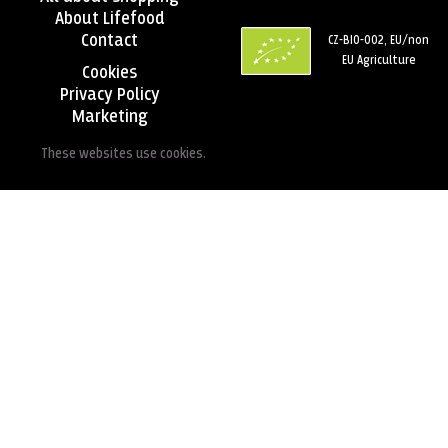
About Lifefood
Contact
CZ-BIO-002, EU/non
EU Agriculture
Cookies
Privacy Policy
Marketing
These websites use cookies.