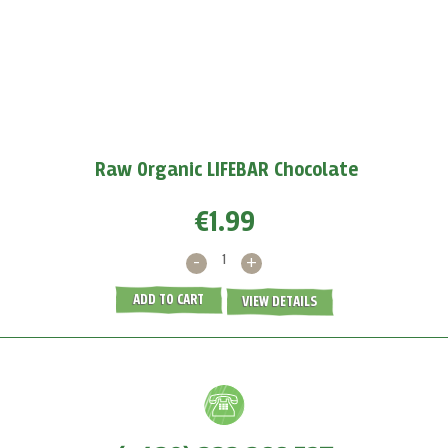
Boost your immunity with baobab
Baobab powder
protects us against viruses because
it
supports the production of white blood cells and...
MORE >
Raw Organic LIFEBAR Chocolate
€1.99
-
+
ADD TO CART
VIEW DETAILS