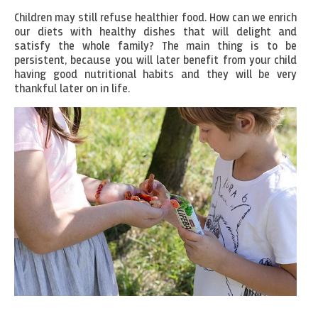
Children may still refuse healthier food. How can we enrich
our diets with healthy dishes that will delight and
satisfy the whole family? The main thing is to be
persistent, because you will later benefit from your child
having good nutritional habits and they will be very
thankful later on in life.