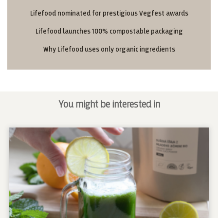
Lifefood nominated for prestigious Vegfest awards
Lifefood launches 100% compostable packaging
Why Lifefood uses only organic ingredients
You might be interested in