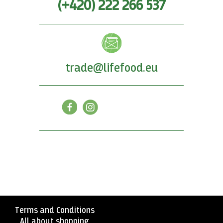
(+420) 222 266 537
trade@lifefood.eu
Terms and Conditions
All about shopping