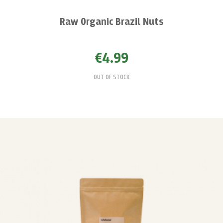
Raw Organic Brazil Nuts
€4.99
OUT OF STOCK