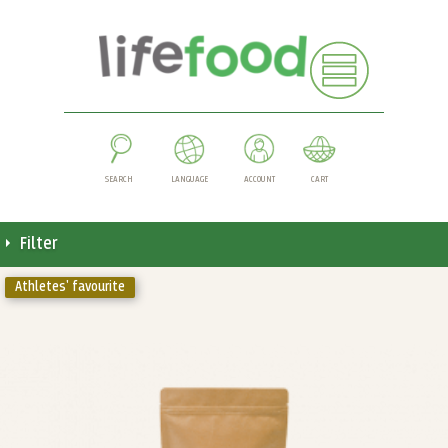
SEARCH
LANGUAGE
ACCOUNT
CART
Filter
Athletes' favourite