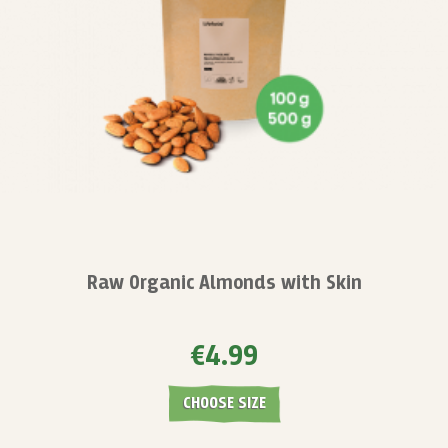
Raw Organic Almonds with Skin
€4.99
CHOOSE SIZE