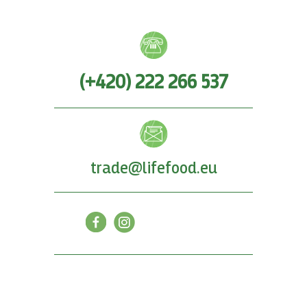
(+420) 222 266 537
trade@lifefood.eu