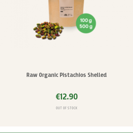
Raw Organic Pistachios Shelled
€12.90
OUT OF STOCK