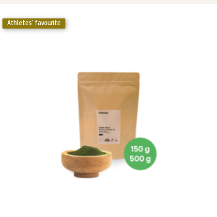
Athletes' favourite