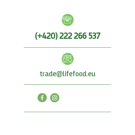
(+420) 222 266 537
trade@lifefood.eu