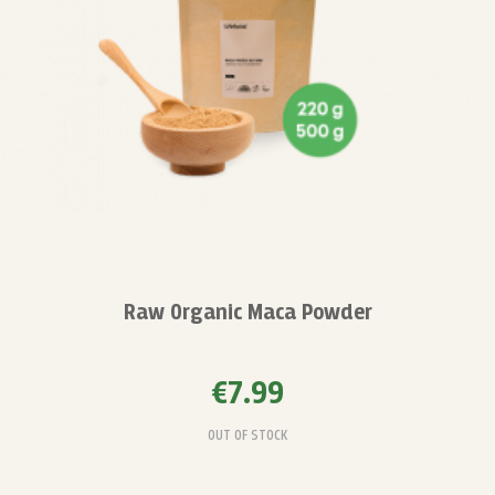
Raw Organic Maca Powder
€7.99
OUT OF STOCK