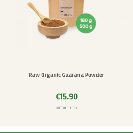
Raw Organic Guarana Powder
€15.90
OUT OF STOCK