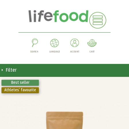
SEARCH
LANGUAGE
ACCOUNT
CART
Filter
Best seller
Athletes' favourite