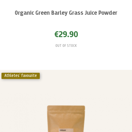
Organic Green Barley Grass Juice Powder
€29.90
OUT OF STOCK
Athletes' favourite