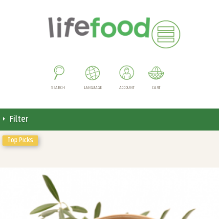
SEARCH
LANGUAGE
ACCOUNT
CART
Filter
Top Picks