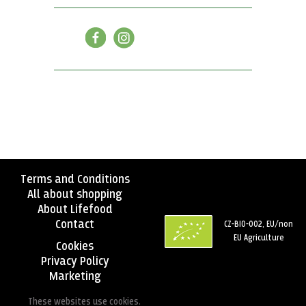
Terms and Conditions
All about shopping
About Lifefood
Contact
CZ-BIO-002, EU/non
EU Agriculture
Cookies
Privacy Policy
Marketing
These websites use cookies.