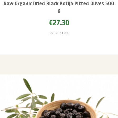
Raw Organic Dried Black Botija Pitted Olives 500
g
€27.30
OUT OF STOCK