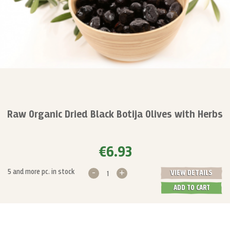
Raw Organic Dried Black Botija Olives with Herbs
€6.93
-
+
5 and more pc. in stock
VIEW DETAILS
ADD TO CART