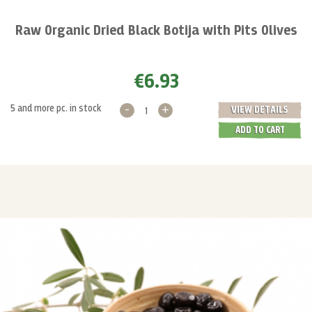
Raw Organic Dried Black Botija with Pits Olives
€6.93
-
+
5 and more pc. in stock
VIEW DETAILS
ADD TO CART