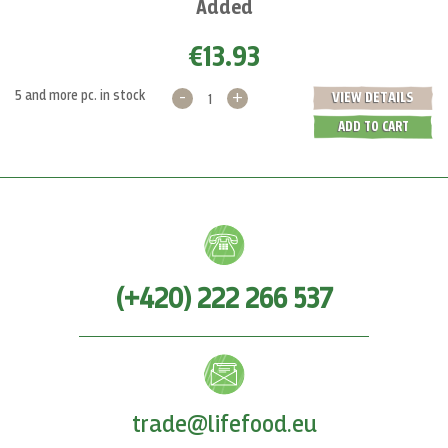
Added
€13.93
-
+
5 and more pc. in stock
VIEW DETAILS
ADD TO CART
(+420) 222 266 537
trade@lifefood.eu