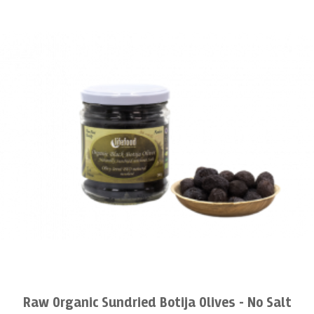
Raw Organic Sundried Botija Olives - No Salt