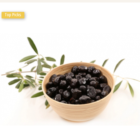
Top Picks