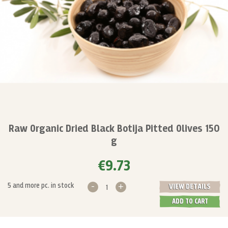
Raw Organic Dried Black Botija Pitted Olives 150
g
€9.73
-
+
5 and more pc. in stock
VIEW DETAILS
ADD TO CART