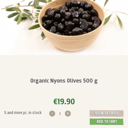
Organic Nyons Olives 500 g
€19.90
-
+
5 and more pc. in stock
VIEW DETAILS
ADD TO CART